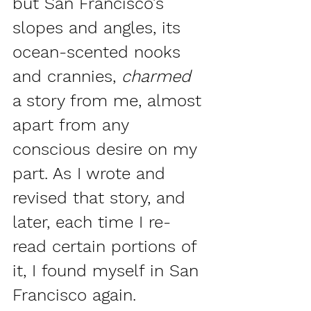
but San Francisco’s 
slopes and angles, its 
ocean-scented nooks 
and crannies, 
charmed 
a story from me, almost 
apart from any 
conscious desire on my 
part. As I wrote and 
revised that story, and 
later, each time I re-
read certain portions of 
it, I found myself in San 
Francisco again.