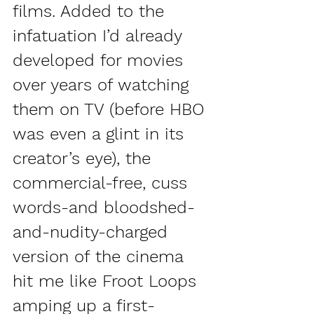
films. Added to the 
infatuation I’d already 
developed for movies 
over years of watching 
them on TV (before HBO 
was even a glint in its 
creator’s eye), the 
commercial-free, cuss 
words-and bloodshed-
and-nudity-charged 
version of the cinema 
hit me like Froot Loops 
amping up a first-