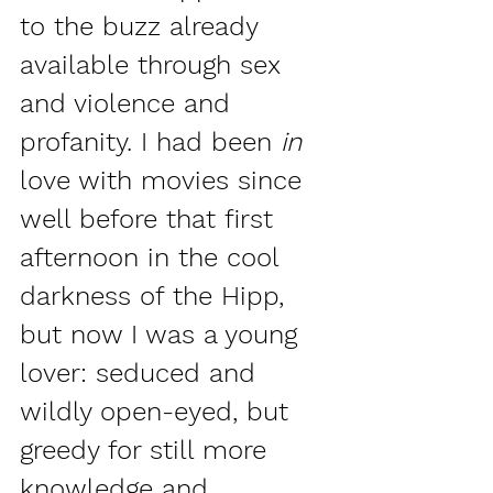
to the buzz already 
available through sex 
and violence and 
profanity. I had been 
in 
love with movies since 
well before that first 
afternoon in the cool 
darkness of the Hipp, 
but now I was a young 
lover: seduced and 
wildly open-eyed, but 
greedy for still more 
knowledge and 