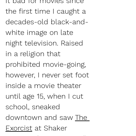
it bad for movies since 
the first time I caught a 
decades-old black-and-
white image on late 
night television. Raised 
in a religion that 
prohibited movie-going, 
however, I never set foot 
inside a movie theater 
until age 15, when I cut 
school, sneaked 
downtown and saw 
The 
Exorcist
 at Shaker 