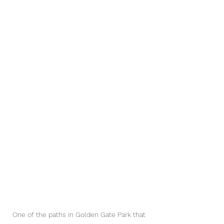
One of the paths in Golden Gate Park that 