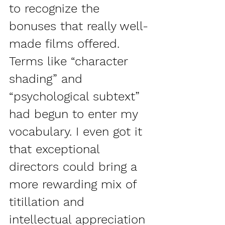
to recognize the 
bonuses that really well-
made films offered. 
Terms like “character 
shading” and 
“psychological subtext” 
had begun to enter my 
vocabulary. I even got it 
that exceptional 
directors could bring a 
more rewarding mix of 
titillation and 
intellectual appreciation 