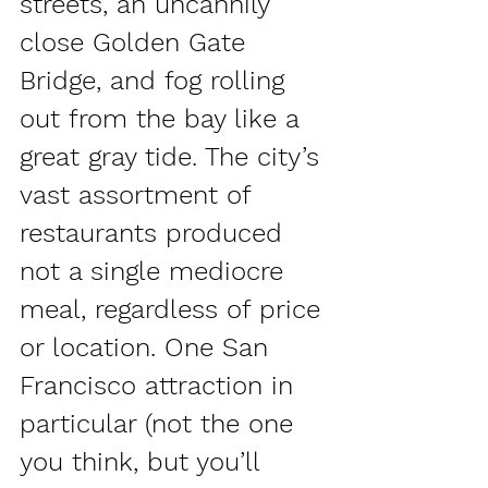
streets, an uncannily 
close Golden Gate 
Bridge, and fog rolling 
out from the bay like a 
great gray tide. The city’s 
vast assortment of 
restaurants produced 
not a single mediocre 
meal, regardless of price 
or location. One San 
Francisco attraction in 
particular (not the one 
you think, but you’ll 