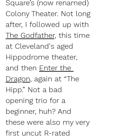
Square’s (now renamed) 
Colony Theater. Not long 
after, I followed up with 
The Godfather,
 this time 
at Cleveland's aged 
Hippodrome theater, 
and then 
Enter the 
Dragon
, again at “The 
Hipp.” Not a bad 
opening trio for a 
beginner, huh? And 
these were also my very 
first uncut R-rated 