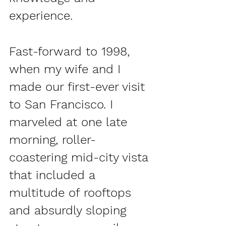
experience.
Fast-forward to 1998, 
when my wife and I 
made our first-ever visit 
to San Francisco. I 
marveled at one late 
morning, roller-
coastering mid-city vista 
that included a 
multitude of rooftops 
and absurdly sloping 