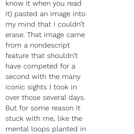
know it when you read 
it) pasted an image into 
my mind that I couldn’t 
erase. That image came 
from a nondescript 
feature that shouldn’t 
have competed for a 
second with the many 
iconic sights I took in 
over those several days. 
But for some reason it 
stuck with me, like the 
mental loops planted in 