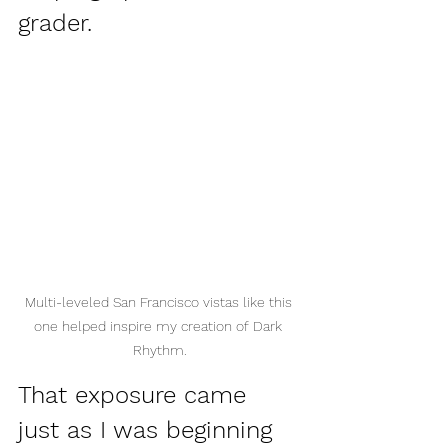
grader. 
Multi-leveled San Francisco vistas like this 
one helped inspire my creation of Dark 
Rhythm.
That exposure came 
just as I was beginning 