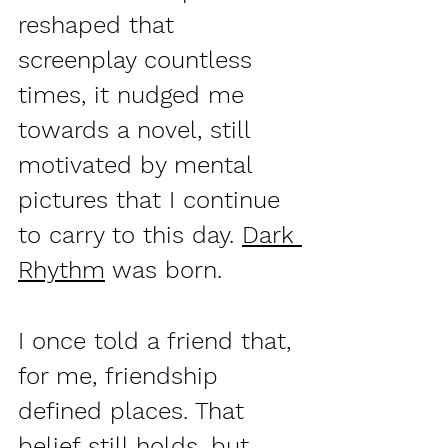
reshaped that 
screenplay countless 
times, it nudged me 
towards a novel, still 
motivated by mental 
pictures that I continue 
to carry to this day. 
Dark 
Rhythm
 was born.
I once told a friend that, 
for me, friendship 
defined places. That 
belief still holds, but 