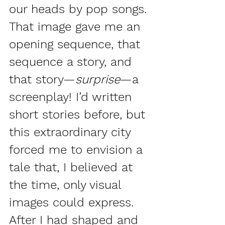
our heads by pop songs. 
That image gave me an 
opening sequence, that 
sequence a story, and 
that story—
surprise
—a 
screenplay! I’d written 
short stories before, but 
this extraordinary city 
forced me to envision a 
tale that, I believed at 
the time, only visual 
images could express. 
After I had shaped and 