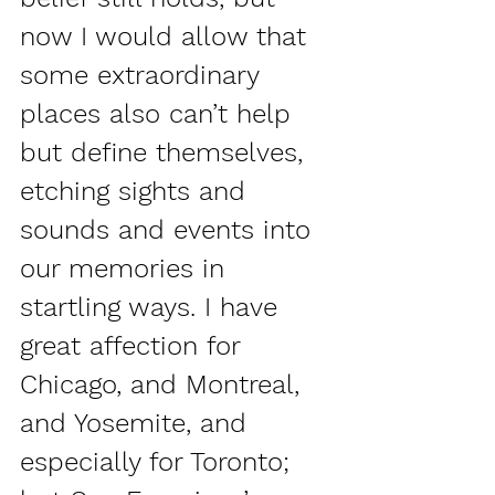
now I would allow that 
some extraordinary 
places also can’t help 
but define themselves, 
etching sights and 
sounds and events into 
our memories in 
startling ways. I have 
great affection for 
Chicago, and Montreal, 
and Yosemite, and 
especially for Toronto; 