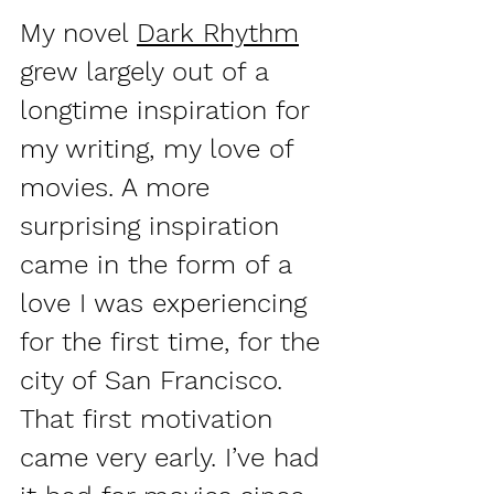
My novel 
Dark Rhythm
grew largely out of a 
longtime inspiration for 
my writing, my love of 
movies. A more 
surprising inspiration 
came in the form of a 
love I was experiencing 
for the first time, for the 
city of San Francisco. 
That first motivation 
came very early. I’ve had 